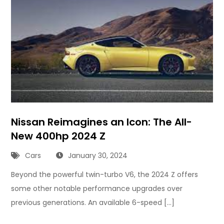
Nissan Reimagines an Icon: The All-
New 400hp 2024 Z
Cars
January 30, 2024
Beyond the powerful twin-turbo V6, the 2024 Z offers
some other notable performance upgrades over
previous generations. An available 6-speed […]