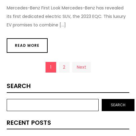
Mercedes-Benz First Look Mercedes-Benz has revealed
its first dedicated electric SUV, the 2023 EQC. This luxury
EV promises to combine […]
READ MORE
Posts
1
2
Next
pagination
SEARCH
SEARCH
RECENT POSTS