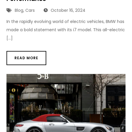
Blog
,
Cars
October 16, 2024
In the rapidly evolving world of electric vehicles, BMW has
made a bold statement with its i7 model. This all-electric
[…]
READ MORE