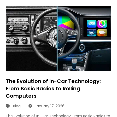
The Evolution of In-Car Technology:
From Basic Radios to Rolling
Computers
Blog
January 17, 2026
The Evolution of In-Car Technology: From Basic Radios to