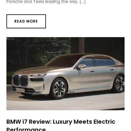
Porsche and Tesla leading the way. […]
READ MORE
BMW i7 Review: Luxury Meets Electric
Performance