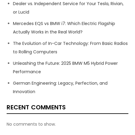
Dealer vs. Independent Service for Your Tesla, Rivian,
or Lucid
Mercedes EQS vs BMW i7: Which Electric Flagship
Actually Works in the Real World?
The Evolution of In-Car Technology: From Basic Radios
to Rolling Computers
Unleashing the Future: 2025 BMW M5 Hybrid Power
Performance
German Engineering: Legacy, Perfection, and
Innovation
RECENT COMMENTS
No comments to show.