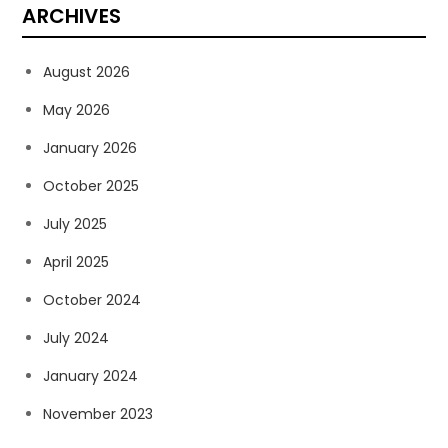
ARCHIVES
August 2026
May 2026
January 2026
October 2025
July 2025
April 2025
October 2024
July 2024
January 2024
November 2023