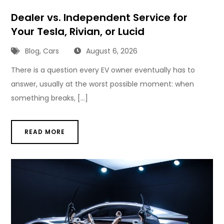
Dealer vs. Independent Service for
Your Tesla, Rivian, or Lucid
Blog
,
Cars
August 6, 2026
There is a question every EV owner eventually has to
answer, usually at the worst possible moment: when
something breaks, […]
READ MORE