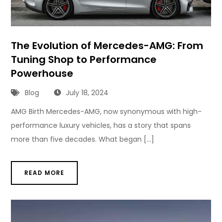
The Evolution of Mercedes-AMG: From
Tuning Shop to Performance
Powerhouse
Blog
July 18, 2024
AMG Birth Mercedes-AMG, now synonymous with high-
performance luxury vehicles, has a story that spans
more than five decades. What began […]
READ MORE