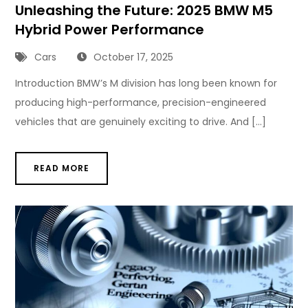
Unleashing the Future: 2025 BMW M5
Hybrid Power Performance
Cars
October 17, 2025
Introduction BMW’s M division has long been known for
producing high-performance, precision-engineered
vehicles that are genuinely exciting to drive. And […]
READ MORE