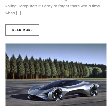
Rolling Computers It’s easy to forget there was a time
when […]
READ MORE