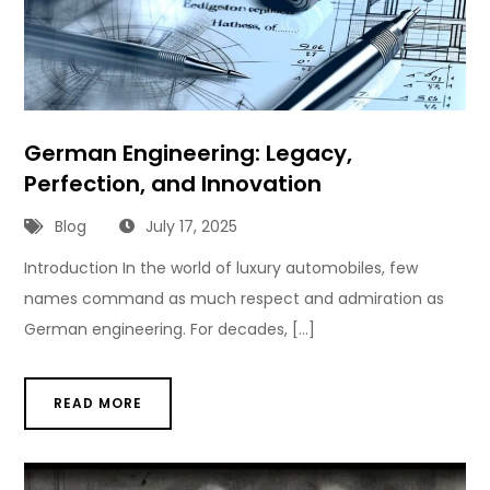
German Engineering: Legacy,
Perfection, and Innovation
Blog
July 17, 2025
Introduction In the world of luxury automobiles, few
names command as much respect and admiration as
German engineering. For decades, […]
READ MORE