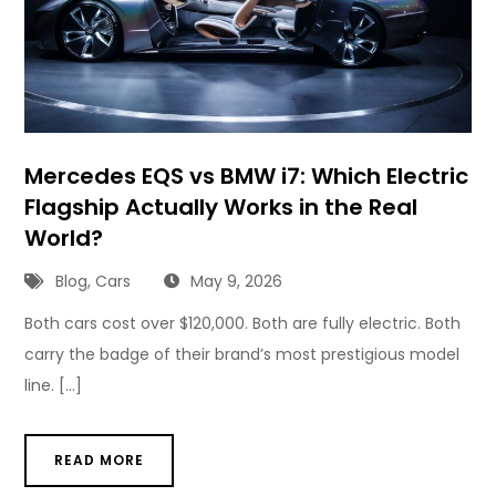
Mercedes EQS vs BMW i7: Which Electric
Flagship Actually Works in the Real
World?
Blog
,
Cars
May 9, 2026
Both cars cost over $120,000. Both are fully electric. Both
carry the badge of their brand’s most prestigious model
line. […]
READ MORE