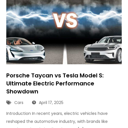
Porsche Taycan vs Tesla Model S:
Ultimate Electric Performance
Showdown
Cars
April 17, 2025
Introduction In recent years, electric vehicles have
reshaped the automotive industry, with brands like