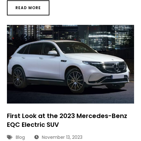
READ MORE
First Look at the 2023 Mercedes-Benz
EQC Electric SUV
Blog
November 13, 2023