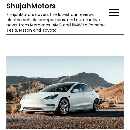
Skip
ShujahMotors
to
ShujahMotors covers the latest car reviews,
electric vehicle comparisons, and automotive
content
news, from Mercedes-AMG and BMW to Porsche,
Tesla, Nissan and Toyota.