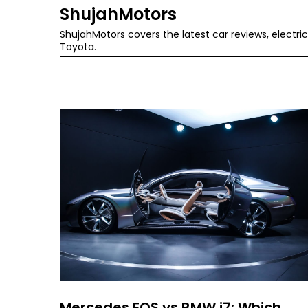
Skip
ShujahMotors
to
ShujahMotors covers the latest car reviews, elect
Toyota.
content
Mercedes EQS vs BMW i7: Which