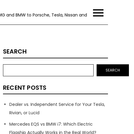
MG and BMW to Porsche, Tesla, Nissan and
SEARCH
SEARCH
RECENT POSTS
Dealer vs. Independent Service for Your Tesla,
Rivian, or Lucid
Mercedes EQS vs BMW i7: Which Electric
Flagship Actually Works in the Real World?