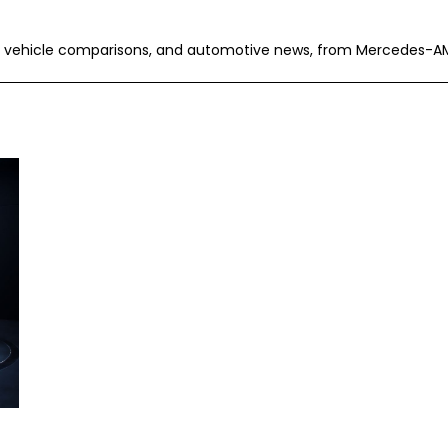
ric vehicle comparisons, and automotive news, from Mercedes-A