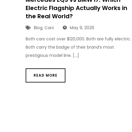
Electric Flagship Actually Works in
the Real World?
Blog
,
Cars
May 9, 2026
Both cars cost over $120,000. Both are fully electric.
Both carry the badge of their brand’s most
prestigious model line. […]
READ MORE