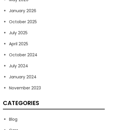
January 2026
October 2025
July 2025
April 2025
October 2024
July 2024
January 2024
November 2023
CATEGORIES
Blog