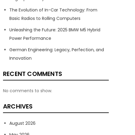
The Evolution of In-Car Technology: From
Basic Radios to Rolling Computers
Unleashing the Future: 2025 BMW M5 Hybrid
Power Performance
German Engineering: Legacy, Perfection, and
Innovation
RECENT COMMENTS
No comments to show.
ARCHIVES
August 2026
May 2026