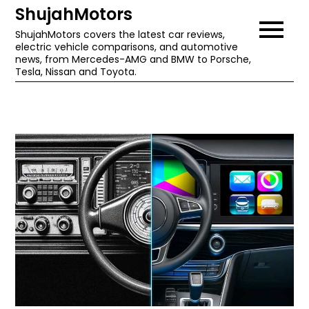
Skip
ShujahMotors
to
ShujahMotors covers the latest car reviews,
electric vehicle comparisons, and automotive
content
news, from Mercedes-AMG and BMW to Porsche,
Tesla, Nissan and Toyota.