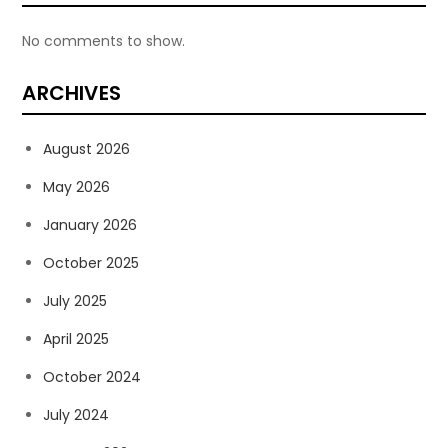
No comments to show.
ARCHIVES
August 2026
May 2026
January 2026
October 2025
July 2025
April 2025
October 2024
July 2024