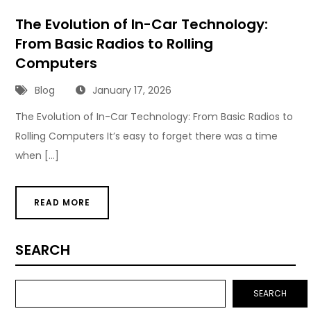
The Evolution of In-Car Technology:
From Basic Radios to Rolling
Computers
Blog
January 17, 2026
The Evolution of In-Car Technology: From Basic Radios to
Rolling Computers It’s easy to forget there was a time
when […]
READ MORE
SEARCH
SEARCH