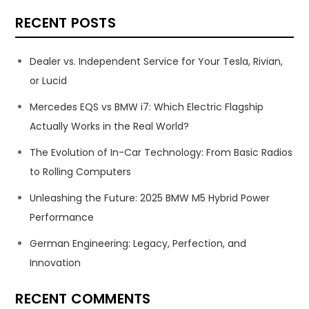
RECENT POSTS
Dealer vs. Independent Service for Your Tesla, Rivian,
or Lucid
Mercedes EQS vs BMW i7: Which Electric Flagship
Actually Works in the Real World?
The Evolution of In-Car Technology: From Basic Radios
to Rolling Computers
Unleashing the Future: 2025 BMW M5 Hybrid Power
Performance
German Engineering: Legacy, Perfection, and
Innovation
RECENT COMMENTS