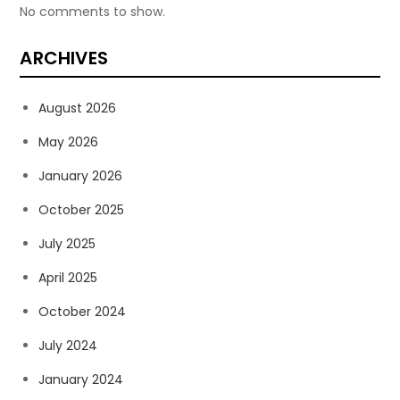
No comments to show.
ARCHIVES
August 2026
May 2026
January 2026
October 2025
July 2025
April 2025
October 2024
July 2024
January 2024