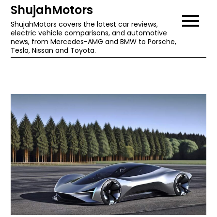
Skip
ShujahMotors
to
ShujahMotors covers the latest car reviews,
electric vehicle comparisons, and automotive
content
news, from Mercedes-AMG and BMW to Porsche,
Tesla, Nissan and Toyota.