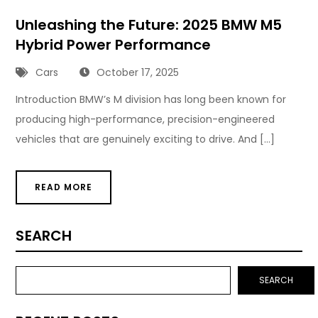
Unleashing the Future: 2025 BMW M5
Hybrid Power Performance
Cars
October 17, 2025
Introduction BMW’s M division has long been known for
producing high-performance, precision-engineered
vehicles that are genuinely exciting to drive. And […]
READ MORE
SEARCH
SEARCH