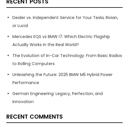
RECENT POSTS
Dealer vs. Independent Service for Your Tesla, Rivian,
or Lucid
Mercedes EQS vs BMW i7: Which Electric Flagship
Actually Works in the Real World?
The Evolution of In-Car Technology: From Basic Radios
to Rolling Computers
Unleashing the Future: 2025 BMW M5 Hybrid Power
Performance
German Engineering: Legacy, Perfection, and
Innovation
RECENT COMMENTS